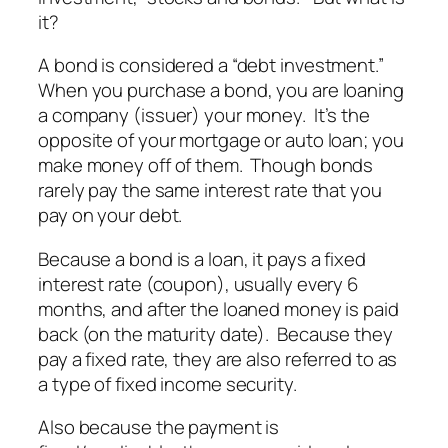
it?
A bond is considered a “debt investment.”
When you purchase a bond, you are loaning
a company (issuer) your money. It’s the
opposite of your mortgage or auto loan; you
make money off of them. Though bonds
rarely pay the same interest rate that you
pay on your debt.
Because a bond is a loan, it pays a fixed
interest rate (coupon), usually every 6
months, and after the loaned money is paid
back (on the maturity date). Because they
pay a fixed rate, they are also referred to as
a type of fixed income security.
Also because the payment is