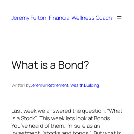
Skip
to
Jeremy Fulton, Financial Wellness Coach
content
What is a Bond?
Written by
Jeremy
in
Retirement
, 
Wealth Building
Last week we answered the question, “What
is a Stock”. This week lets look at Bonds.
You’ve heard of them, I’m sure as an
investment, “stocks and bonds.” But what is