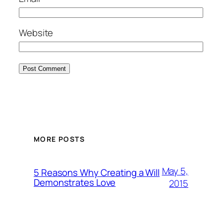
Website
MORE POSTS
May 5,
5 Reasons Why Creating a Will
Demonstrates Love
2015