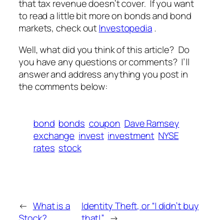
that tax revenue doesn’t cover. If you want
to read a little bit more on bonds and bond
markets, check out
Investopedia
.
Well, what did you think of this article? Do
you have any questions or comments? I’ll
answer and address anything you post in
the comments below:
bond
bonds
coupon
Dave Ramsey
exchange
invest
investment
NYSE
rates
stock
←
What is a
Identity Theft, or “I didn’t buy
Stock?
that!”
→