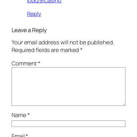
lodi291casino
Reply
Leave a Reply
Your email address will not be published.
Required fields are marked
*
Comment
*
Name
*
Email
*