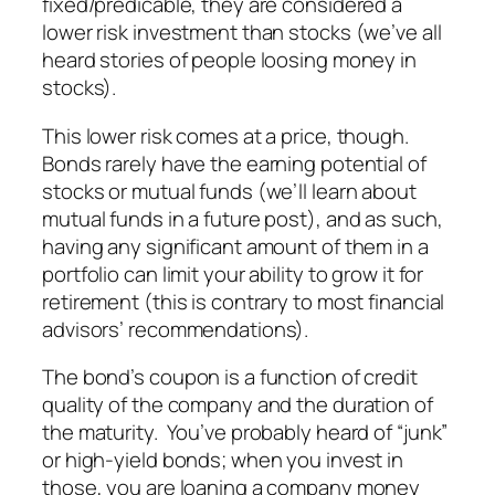
fixed/predicable, they are considered a
lower risk investment than stocks (we’ve all
heard stories of people loosing money in
stocks).
This lower risk comes at a price, though.
Bonds rarely have the earning potential of
stocks or mutual funds (we’ll learn about
mutual funds in a future post), and as such,
having any significant amount of them in a
portfolio can limit your ability to grow it for
retirement (this is contrary to most financial
advisors’ recommendations).
The bond’s coupon is a function of credit
quality of the company and the duration of
the maturity. You’ve probably heard of “junk”
or high-yield bonds; when you invest in
those, you are loaning a company money