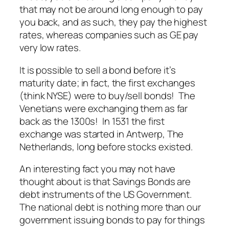
that may not be around long enough to pay
you back, and as such, they pay the highest
rates, whereas companies such as GE pay
very low rates.
It is possible to sell a bond before it’s
maturity date; in fact, the first exchanges
(think NYSE) were to buy/sell bonds! The
Venetians were exchanging them as far
back as the 1300s! In 1531 the first
exchange was started in Antwerp, The
Netherlands, long before stocks existed.
An interesting fact you may not have
thought about is that Savings Bonds are
debt instruments of the US Government.
The national debt is nothing more than our
government issuing bonds to pay for things