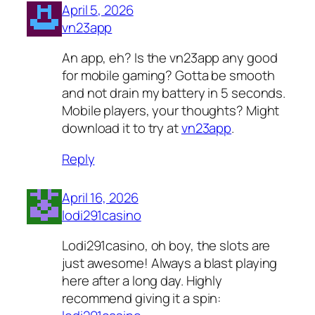
April 5, 2026
vn23app
An app, eh? Is the vn23app any good
for mobile gaming? Gotta be smooth
and not drain my battery in 5 seconds.
Mobile players, your thoughts? Might
download it to try at
vn23app
.
Reply
April 16, 2026
lodi291casino
Lodi291casino, oh boy, the slots are
just awesome! Always a blast playing
here after a long day. Highly
recommend giving it a spin: