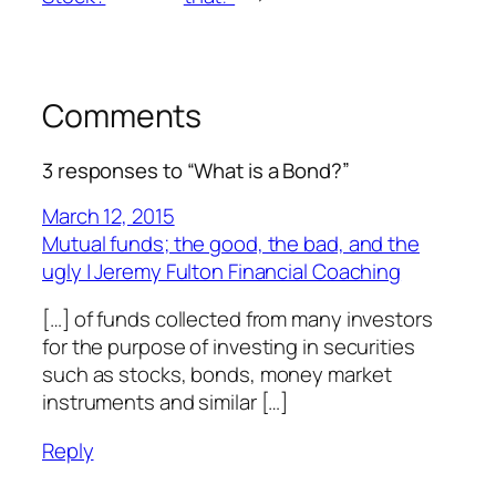
Comments
3 responses to “What is a Bond?”
March 12, 2015
Mutual funds; the good, the bad, and the
ugly | Jeremy Fulton Financial Coaching
[…] of funds collected from many investors
for the purpose of investing in securities
such as stocks, bonds, money market
instruments and similar […]
Reply