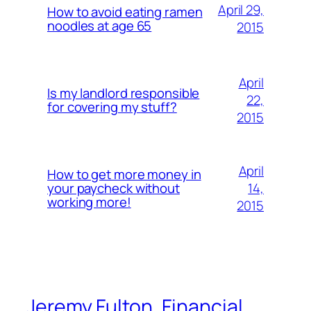
April 29,
How to avoid eating ramen
noodles at age 65
2015
April
Is my landlord responsible
22,
for covering my stuff?
2015
April
How to get more money in
14,
your paycheck without
working more!
2015
Jeremy Fulton, Financial