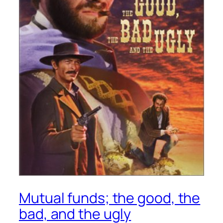
Mutual funds; the good, the
bad, and the ugly