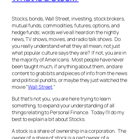
Stocks, bonds, Wall Street, investing, stock brokers,
mutual funds, commodities, futures, options, and
hedge funds; words we’ve all heard on the nightly
news, TV shows, movies, and radio talk shows. Do
you really understand what they all mean, not just
what popular culture says they are? If not, you are in
the majority of Americans. Most people have never
been taught much, if anything about them, and are
content to grab bits and pieces of info from the news
and political pundits, or maybe they just watched the
movie “
Wall Street
.”
But that’s not you; you are here trying to learn
something, to expand your understanding of all
things relating to Personal Finance. Today I’ll do my
best to explain a bit about Stocks.
A stock is a share of ownership in a corporation. The
owner of a share of stock is a part owner of a