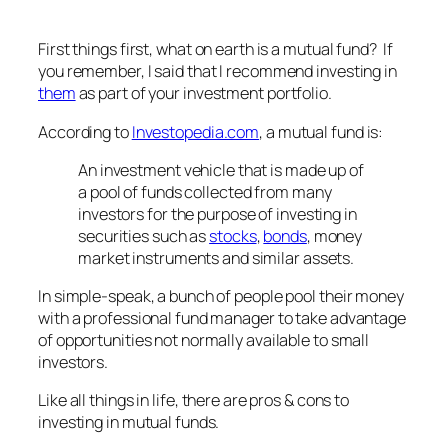
First things first, what on earth is a mutual fund? If
you remember, I said that I recommend investing in
them
as part of your investment portfolio.
According to
Investopedia.com
, a mutual fund is:
An investment vehicle that is made up of
a pool of funds collected from many
investors for the purpose of investing in
securities such as
stocks
,
bonds
, money
market instruments and similar assets.
In simple-speak, a bunch of people pool their money
with a professional fund manager to take advantage
of opportunities not normally available to small
investors.
Like all things in life, there are pros & cons to
investing in mutual funds.