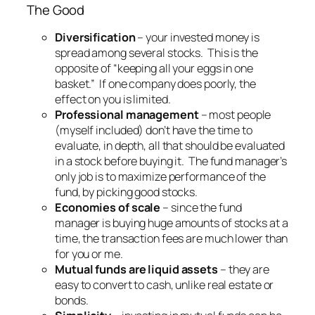
The Good
Diversification
– your invested money is
spread among several stocks. This is the
opposite of “keeping all your eggs in one
basket.” If one company does poorly, the
effect on you is limited.
Professional management
– most people
(myself included) don’t have the time to
evaluate, in depth, all that should be evaluated
in a stock before buying it. The fund manager’s
only job is to maximize performance of the
fund, by picking good stocks.
Economies of scale
– since the fund
manager is buying huge amounts of stocks at a
time, the transaction fees are much lower than
for you or me.
Mutual funds are liquid assets
– they are
easy to convert to cash, unlike real estate or
bonds.