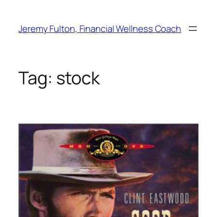
Skip
to
Jeremy Fulton, Financial Wellness Coach
content
Tag:
stock