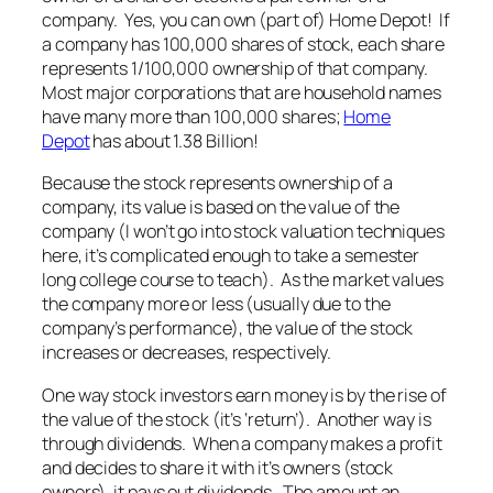
company. Yes, you can own (part of) Home Depot! If
a company has 100,000 shares of stock, each share
represents 1/100,000 ownership of that company.
Most major corporations that are household names
have many more than 100,000 shares;
Home
Depot
has about 1.38 Billion!
Because the stock represents ownership of a
company, its value is based on the value of the
company (I won’t go into stock valuation techniques
here, it’s complicated enough to take a semester
long college course to teach). As the market values
the company more or less (usually due to the
company’s performance), the value of the stock
increases or decreases, respectively.
One way stock investors earn money is by the rise of
the value of the stock (it’s ‘return’). Another way is
through dividends. When a company makes a profit
and decides to share it with it’s owners (stock
owners), it pays out dividends. The amount an