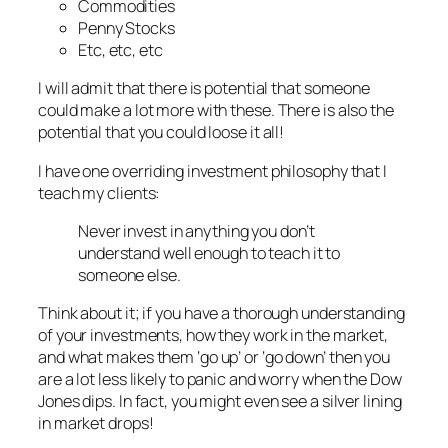
Commodities
Penny Stocks
Etc, etc, etc
I will admit that there is potential that someone
could make a lot more with these. There is also the
potential that you could loose it all!
I have one overriding investment philosophy that I
teach my clients:
Never invest in anything you don’t
understand well enough to teach it to
someone else.
Think about it; if you have a thorough understanding
of your investments, how they work in the market,
and what makes them ‘go up’ or ‘go down’ then you
are a lot less likely to panic and worry when the Dow
Jones dips. In fact, you might even see a silver lining
in market drops!