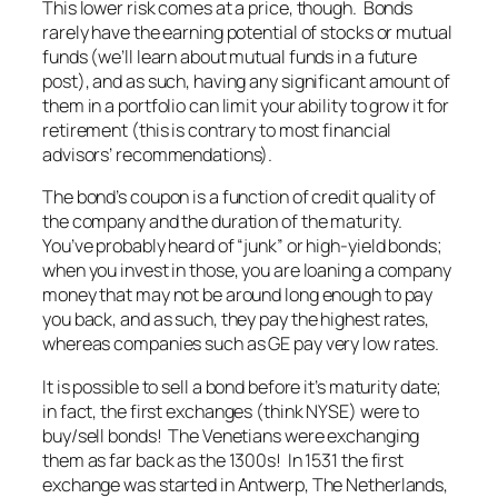
This lower risk comes at a price, though. Bonds
rarely have the earning potential of stocks or mutual
funds (we’ll learn about mutual funds in a future
post), and as such, having any significant amount of
them in a portfolio can limit your ability to grow it for
retirement (this is contrary to most financial
advisors’ recommendations).
The bond’s coupon is a function of credit quality of
the company and the duration of the maturity.
You’ve probably heard of “junk” or high-yield bonds;
when you invest in those, you are loaning a company
money that may not be around long enough to pay
you back, and as such, they pay the highest rates,
whereas companies such as GE pay very low rates.
It is possible to sell a bond before it’s maturity date;
in fact, the first exchanges (think NYSE) were to
buy/sell bonds! The Venetians were exchanging
them as far back as the 1300s! In 1531 the first
exchange was started in Antwerp, The Netherlands,