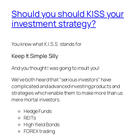
Should you should KISS your
investment strategy?
You know what K.I.S.S. stands for
Keep It Simple Silly
And you thought I was going to insult you!
We’ve both heard that “serious investors” have
complicated and advanced investing products and
strategies which enable them to make more than us
mere mortal investors.
Hedge Funds
REITs
High Yield Bonds
FOREX trading