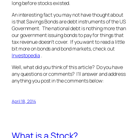
long before stocks existed.
An interesting fact you may not have thought about
is that Savings Bonds are debt instruments of the US
Government. The national debt is nothing more than
our government issuing bonds to pay for things that
tax revenue doesn’t cover. If you want to read a little
bit more on bonds and bond markets, check out
Investopedia
.
Well, what did you think of this article? Do you have
any questions or comments? I’ll answer and address
anything you post in the comments below:
April 18, 2014
What is a Stock?