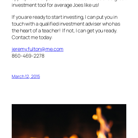
investment tool for average Joes like us!
If you are ready to start investing, I can put you in
touch with a qualified investment adviser who has
the heart of a teacher! If not, I can get you ready.
Contact me today:
jeremy.fulton@me.com
860-469-2278
March 12, 2015