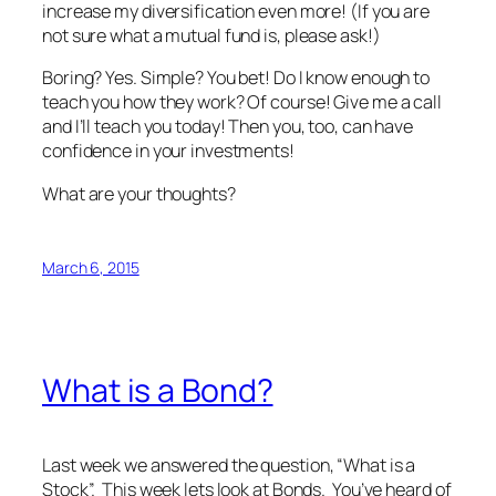
increase my diversification even more! (If you are
not sure what a mutual fund is, please ask!)
Boring? Yes. Simple? You bet! Do I know enough to
teach you how they work? Of course! Give me a call
and I’ll teach you today! Then you, too, can have
confidence in your investments!
What are your thoughts?
March 6, 2015
What is a Bond?
Last week we answered the question, “What is a
Stock”. This week lets look at Bonds. You’ve heard of