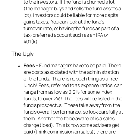
to the investors. If the fund is churned a lot
(the manager buys and sells the fund assets a
lot), investors could be liable for more capital
gains taxes. You can look at the fund’s
turnover rate, or having the funds as part of a
tax-preferred account such as an IRA or
401(k).
The Ugly
Fees
– Fund managers have to be paid. There
are costs associated with the administration
of the funds. There is no such thing as a free
lunch! Fees, referred to as expense ratios, can
range from as low as 0.2% for some index
funds, to over 2%! The fees will be listed in the
fund’s prospectus. These take away from the
fund’s overall performance, so look carefully at
them. Another fee to be aware of is a sales
charge (load). This is how some advisers get
paid (think commission on sales); there are