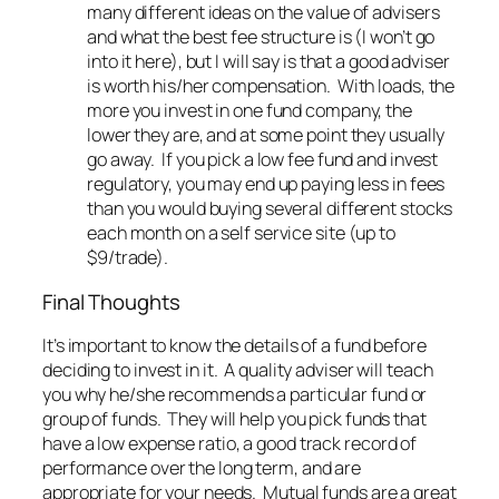
many different ideas on the value of advisers
and what the best fee structure is (I won’t go
into it here), but I will say is that a good adviser
is worth his/her compensation. With loads, the
more you invest in one fund company, the
lower they are, and at some point they usually
go away. If you pick a low fee fund and invest
regulatory, you may end up paying less in fees
than you would buying several different stocks
each month on a self service site (up to
$9/trade).
Final Thoughts
It’s important to know the details of a fund before
deciding to invest in it. A quality adviser will teach
you why he/she recommends a particular fund or
group of funds. They will help you pick funds that
have a low expense ratio, a good track record of
performance over the long term, and are
appropriate for your needs. Mutual funds are a great