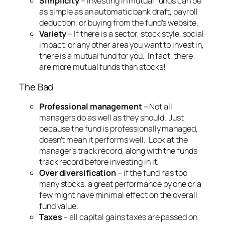
Simplicity
– investing in mutual funds can be
as simple as an automatic bank draft, payroll
deduction, or buying from the fund’s website.
Variety
– If there is a sector, stock style, social
impact, or any other area you want to invest in,
there is a mutual fund for you. In fact, there
are more mutual funds than stocks!
The Bad
Professional management
– Not all
managers do as well as they should. Just
because the fund is professionally managed,
doesn’t mean it performs well. Look at the
manager’s track record, along with the funds
track record before investing in it.
Over diversification
– if the fund has too
many stocks, a great performance by one or a
few might have minimal effect on the overall
fund value.
Taxes
– all capital gains taxes are passed on