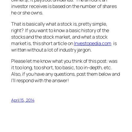
investor receives is based on the number of shares
he or she owns.
That is basically what a stock is, pretty simple,
right? If you want to know a basic history of the
stocks and the stock market, and what a stock
market is, this short article on
Investopedia.com
is
written without a lot of industry jargon.
Please let me know what you think of this post: was
it too long, too short, too basic, too in-depth, etc.
Also, if you have any questions, post them below and
I’ll respond with the answer!
April 15, 2014