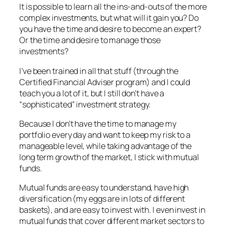
It is possible to learn all the ins-and-outs of the more
complex investments, but what will it gain you? Do
you have the time and desire to become an expert?
Or the time and desire to manage those
investments?
I’ve been trained in all that stuff (through the
Certified Financial Adviser program) and I could
teach you a lot of it, but I still don’t have a
“sophisticated” investment strategy.
Because I don’t have the time to manage my
portfolio every day and want to keep my risk to a
manageable level, while taking advantage of the
long term growth of the market, I stick with mutual
funds.
Mutual funds are easy to understand, have high
diversification (my eggs are in lots of different
baskets), and are easy to invest with. I even invest in
mutual funds that cover different market sectors to