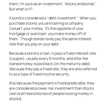
them, I’m sure as an investment, “stocks and bonds.”
But what is it?
A bond is considered a “debt investment.” When you
purchase a bond, you are loaning a company
(issuer) your money. It’s the opposite of your
mortgage or auto loan; you make money off of
them. Though bonds rarely pay the same interest
rate that you pay on your debt.
Because a bond is a loan, it pays a fixed interest rate
(coupon), usually every 6 months, and after the
loaned money is paid back (on the maturity date).
Because they pay a fixed rate, they are also referred
to as a type of fixed income security.
Also because the payment is fixed/predicable, they
are considered a lower risk investment than stocks
(we’ve all heard stories of people loosing money in
stocks).