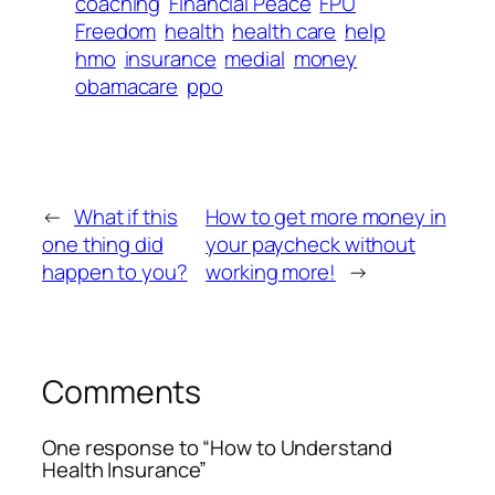
coaching
Financial Peace
FPU
Freedom
health
health care
help
hmo
insurance
medial
money
obamacare
ppo
←
What if this
How to get more money in
one thing did
your paycheck without
happen to you?
working more!
→
Comments
One response to “How to Understand
Health Insurance”