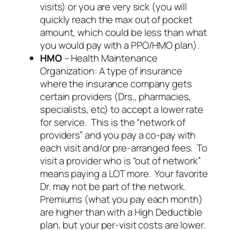
visits) or you are very sick (you will
quickly reach the max out of pocket
amount, which could be less than what
you would pay with a PPO/HMO plan).
HMO
– Health Maintenance
Organization: A type of insurance
where the insurance company gets
certain providers (Drs., pharmacies,
specialists, etc) to accept a lower rate
for service. This is the “network of
providers” and you pay a co-pay with
each visit and/or pre-arranged fees. To
visit a provider who is “out of network”
means paying a LOT more. Your favorite
Dr. may not be part of the network.
Premiums (what you pay each month)
are higher than with a High Deductible
plan, but your per-visit costs are lower.