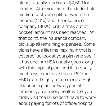
plans), usually starting at $2,600 for
families. After you meet the deductible,
medical costs are split between the
insured (20%) and the insurance
company (80%), until a “max out of
pocket” amount has been reached. At
that point, the insurance company
picks up all remaining expenses. Some
plans have a lifetime maximum that is
covered, so look at your plan and see if
it has one. An HSA usually goes along
with this type of plan, and it is usually
much less expensive than a PPO or
HMO plan. I
highly
recommend a High
Deductible plan for two types of
families: you are very healthy (i.e. you
rarely visit the Dr. so don’t have to worry
about paying for lots of office/hospital