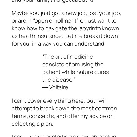
Maybe you just got a new job, lost your job,
or are in “open enrollment”, or just want to
know how to navigate the labyrinth known
as health insurance. Let me break it down
for you, in a way you can understand.
“The art of medicine
consists of amusing the
patient while nature cures
the disease.”
― Voltaire
I can’t cover everything here, but I will
attempt to break down the most common
terms, concepts, and offer my advice on
selecting a plan.
I can remember starting a new job back in