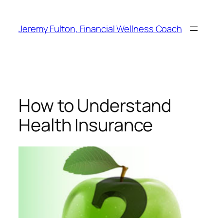
Skip
to
Jeremy Fulton, Financial Wellness Coach
content
How to Understand
Health Insurance