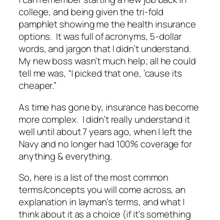
college, and being given the tri-fold
pamphlet showing me the health insurance
options. It was full of acronyms, 5-dollar
words, and jargon that I didn’t understand.
My new boss wasn’t much help; all he could
tell me was, “I picked that one, ’cause its
cheaper.”
As time has gone by, insurance has become
more complex. I didn’t really understand it
well until about 7 years ago, when I left the
Navy and no longer had 100% coverage for
anything & everything.
So, here is a list of the most common
terms/concepts you will come across, an
explanation in layman’s terms, and what I
think about it as a choice (if it’s something