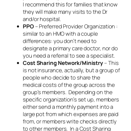
I recommend this for families that know
they will make many visits to the Dr
and/or hospital.
PPO
– Preferred Provider Organization :
similar to an HMO with a couple
differences: you don’t need to
designate a primary care doctor, nor do
you need a referral to see a specialist.
Cost Sharing Network/Ministry
– This
is not insurance, actually, but a group of
people who decide to share the
medical costs of the group across the
group’s members. Depending on the
specific organization’s set up, members
either send a monthly payment into a
large pot from which expenses are paid
from, or members write checks directly
to other members. In a Cost Sharing