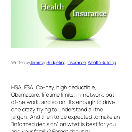
Written by
Jeremy
in
Budgeting
, 
Insurance
, 
Wealth Building
HSA, FSA, Co-pay, high deductible,
Obamacare, lifetime limits, in-network, out-
of-network, and so on. Its enough to drive
one crazy trying to understand all the
jargon. And then to be expected to make an
“informed decision” on what is best for you
and your family? Forget about it!