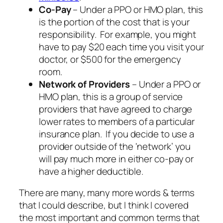
Co-Pay
– Under a PPO or HMO plan, this
is the portion of the cost that is your
responsibility. For example, you might
have to pay $20 each time you visit your
doctor, or $500 for the emergency
room.
Network of Providers
– Under a PPO or
HMO plan, this is a group of service
providers that have agreed to charge
lower rates to members of a particular
insurance plan. If you decide to use a
provider outside of the ‘network’ you
will pay much more in either co-pay or
have a higher deductible.
There are many, many more words & terms
that I could describe, but I think I covered
the most important and common terms that