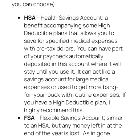
you can choose):
HSA
– Health Savings Account; a
benefit accompanying some High
Deductible plans that allows you to
save for specified medical expenses
with pre-tax dollars. You can have part
of your paycheck automatically
deposited in this account where it will
stay until you use it. It can act like a
savings account for large medical
expenses or used to get more bang-
for-your-buck with routine expenses. If
you have a High Deductible plan, I
highly
recommend this.
FSA
– Flexible Savings Account; similar
to an HSA, but any money left in at the
end of the year is lost. As in gone