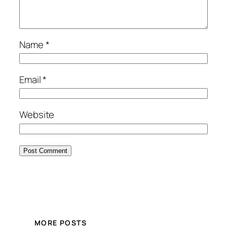
Name
*
Email
*
Website
MORE POSTS