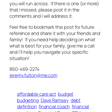
you will run across. If there is one (or more)
that I missed, please post it in the
comments and I will address it.
Feel free to bookmark this post for future
reference and share it with your friends and
family! If you need help deciding on what
what is best for your family, give me a call
and I’ll help you navigate your specific
situation!
860-469-2274
jeremy.fulton@me.com
affordable care act
budget
budgeting
Dave Ramsey
debt
definition
financial coach
financial