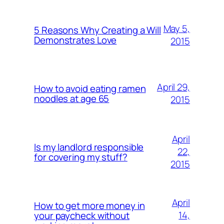
May 5,
5 Reasons Why Creating a Will
Demonstrates Love
2015
April 29,
How to avoid eating ramen
noodles at age 65
2015
April
Is my landlord responsible
22,
for covering my stuff?
2015
April
How to get more money in
14,
your paycheck without