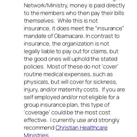
Network/Ministry, money is paid directly
to the members who then pay their bills
themselves. While this is not
insurance, it does meet the “insurance”
mandate of Obamacare. In contrast to
insurance, the organization is not
legally liable to pay out for claims, but
the good ones will uphold the stated
policies. Most of these do not ‘cover’
routine medical expenses, such as
physicals, but will cover for sickness,
injury, and/or maternity costs. If you are
self employed and/or not eligible for a
group insurance plan, this type of
‘coverage’ could be the most cost
effective. I currently use and strongly
recommend
Christian Healthcare
Ministries
.