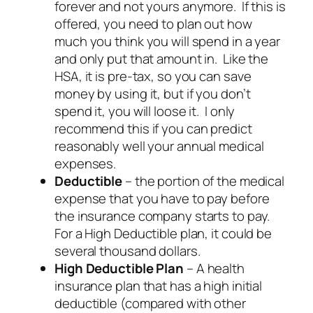
forever and not yours anymore. If this is
offered, you need to plan out how
much you think you will spend in a year
and only put that amount in. Like the
HSA, it is pre-tax, so you can save
money by using it, but if you don’t
spend it, you will loose it. I only
recommend this if you can predict
reasonably well your annual medical
expenses.
Deductible
– the portion of the medical
expense that you have to pay before
the insurance company starts to pay.
For a High Deductible plan, it could be
several thousand dollars.
High Deductible Plan
– A health
insurance plan that has a high initial
deductible (compared with other