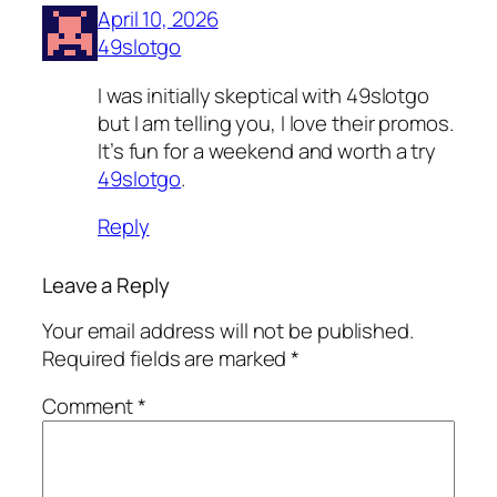
April 10, 2026
49slotgo
I was initially skeptical with 49slotgo
but I am telling you, I love their promos.
It’s fun for a weekend and worth a try
49slotgo
.
Reply
Leave a Reply
Your email address will not be published.
Required fields are marked
*
Comment
*