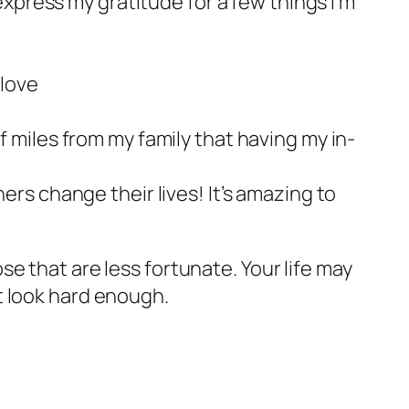
 express my gratitude for a few things I’m
 love
f miles from my family that having my in-
ers change their lives! It’s amazing to
e that are less fortunate. Your life may
ust look hard enough.