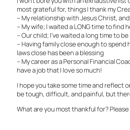
I won’t bore you with an exhaustive list 
most grateful for, things I thank my Crea
– My relationship with Jesus Christ, an
– My wife; I waited a LONG time to find h
– Our child; I’ve waited a long time to b
– Having family close enough to spend ho
laws close has been a blessing
– My career as a Personal Financial Coach
have a job that I love so much!
I hope you take some time and reflect o
be tough, difficult, and painful, but ther
What are you most thankful for? Please