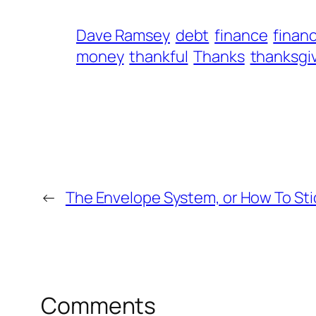
Dave Ramsey
debt
finance
financ
money
thankful
Thanks
thanksgi
←
The Envelope System, or How To Sti
Comments