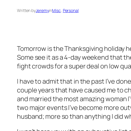
Written by
Jeremy
in
Misc
, 
Personal
Tomorrow is the Thanksgiving holiday her
Some see it as a 4-day weekend that the
fight crowds for a super deal on low qua
I have to admit that in the past I’ve don
couple years that have caused me to chan
and married the most amazing woman I’v
two major events I’ve become more outwar
husband; more so than anything I did wh