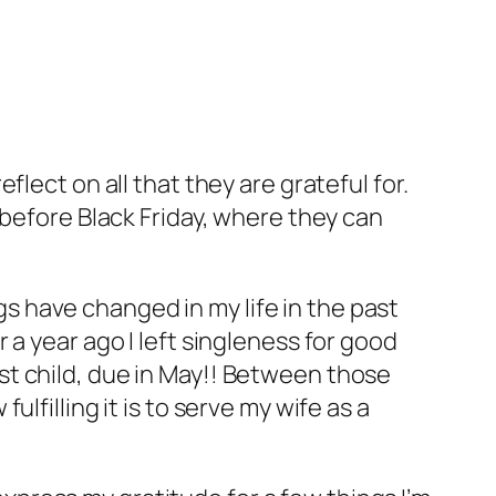
lect on all that they are grateful for.
 before Black Friday, where they can
ngs have changed in my life in the past
a year ago I left singleness for good
t child, due in May!! Between those
lfilling it is to serve my wife as a