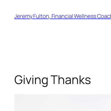
Skip
to
Jeremy Fulton, Financial Wellness Coac
content
Giving Thanks