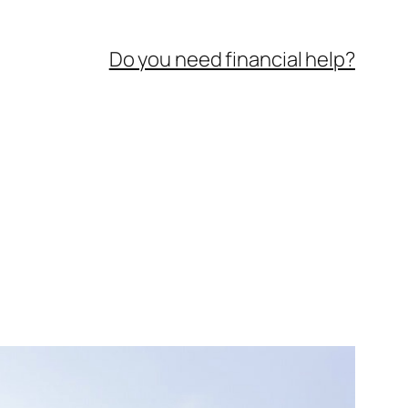
Do you need financial help?