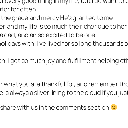
of every good thing in my life, but I do want to
tor for often.
d the grace and mercy He’s granted to me
er, and my life is so much the richer due to her
e a dad, and an so excited to be one!
lidays with; I’ve lived for so long thousands o
; I get so much joy and fulfillment helping oth
n what you are thankful for, and remember thos
e is always a silver lining to the cloud if you j
 share with us in the comments section