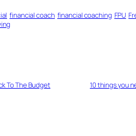
ial
financial coach
financial coaching
FPU
F
ving
ck To The Budget
10 things you 