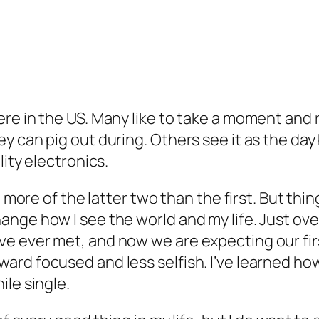
e in the US. Many like to take a moment and ref
y can pig out during. Others see it as the day
lity electronics.
e more of the latter two than the first. But thi
ge how I see the world and my life. Just over 
e ever met, and now we are expecting our firs
d focused and less selfish. I’ve learned how fu
ile single.