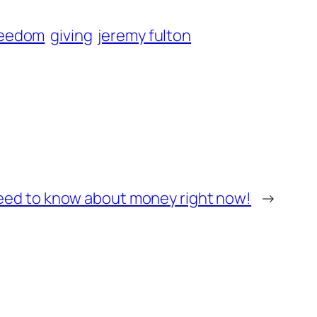
reedom
giving
jeremy fulton
need to know about money right now!
→