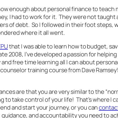
t know enough about personal finance to teac
ey, I had to work for it. They were not taug
rs of debt. So I followed in their foot steps, 
ndered where it all went.
FPU
that I was able to learn how to budget, sav
ate 2008, I’ve developed a passion for helping
 and free time learning all I can about person
l counselor training course from Dave Ramsey’
nces are that you are very similar to the “nor
g to take control of your life! That’s where I c
end and start your journey, or you can
contact
n, guidance, and accountability you need to ac