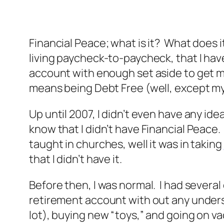
Financial Peace; what is it? What does i
living paycheck-to-paycheck, that I hav
account with enough set aside to get 
means being Debt Free (well, except m
Up until 2007, I didn’t even have any ide
know that I didn’t have Financial Peace
taught in churches, well it was in taking
that I didn’t have it.
Before then, I was normal. I had several
retirement account with out any underst
lot), buying new “toys,” and going on va