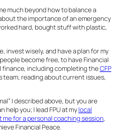
h me much beyond how to balance a
ht about the importance of an emergency
worked hard, bought stuff with plastic,
e, invest wisely, and have a plan for my
 people become free, to have Financial
al finance, including completing the
CFP
s team, reading about current issues,
mal” I described above, but you are
an help you; I lead FPU at my
local
 me for a personal coaching session
,
hieve Financial Peace.