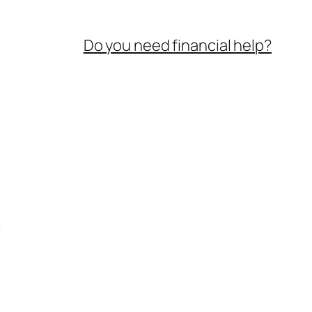
Do you need financial help?
e