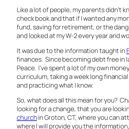
Like a lot of people, my parents didn’
check book and that if I wanted any mon
fund, saving for retirement, or the dange
and looked at my W-2 every year and wo
It was due to the information taught in
finances. Since becoming debt free in l
Peace. I’ve spent a lot of my own money
curriculum, taking a week long financia
and practicing what I know.
So, what does all this mean for you? Cha
looking for a change, that you are lookin
church
in Groton, CT, where you can att
where I will provide you the informatio