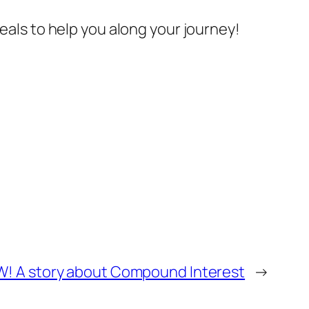
deals to help you along your journey!
W! A story about Compound Interest
→