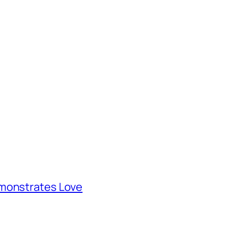
emonstrates Love