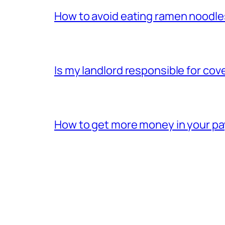
How to avoid eating ramen noodle
Is my landlord responsible for cov
How to get more money in your p