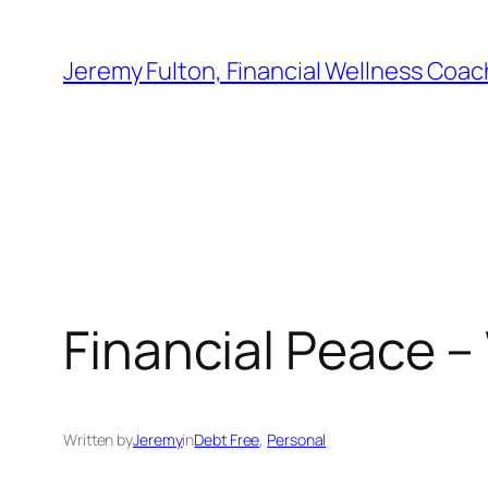
Skip
to
Jeremy Fulton, Financial Wellness Coac
content
Financial Peace –
Written by
Jeremy
in
Debt Free
, 
Personal