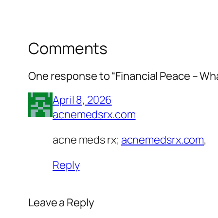
Comments
One response to “Financial Peace – Wh
April 8, 2026
acnemedsrx.com
acne meds rx;
acnemedsrx.com
,
Reply
Leave a Reply