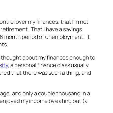
ontrol over my finances; that I’m not
retirement. That I have a savings
 6 month period of unemployment. It
nts.
ever thought about my finances enough to
sity
, a personal finance class usually
ered that there was such a thing, and
tgage, and only a couple thousand in a
 enjoyed my income by eating out (a