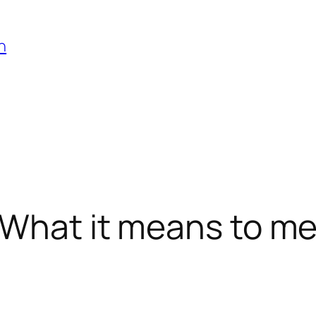
h
 What it means to m