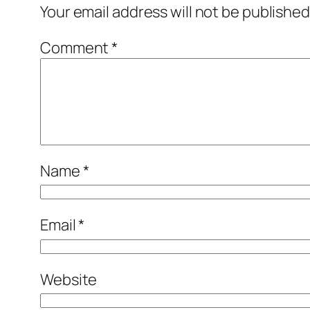
Your email address will not be published
Comment
*
Name
*
Email
*
Website