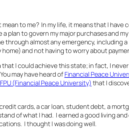
t mean to me? In my life, it means that I have c
e a plan to govern my major purchases and my 
me through almost any emergency, including a
y home) and not having to worry about payme
a that I could achieve this state; in fact, I n
. You may have heard of
Financial Peace Univer
FPU (Financial Peace University)
that I discov
 credit cards, a car loan, student debt, a mor
and of what I had. I earned a good living and
cations. I thought I was doing well.