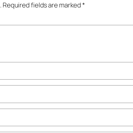
.
Required fields are marked
*