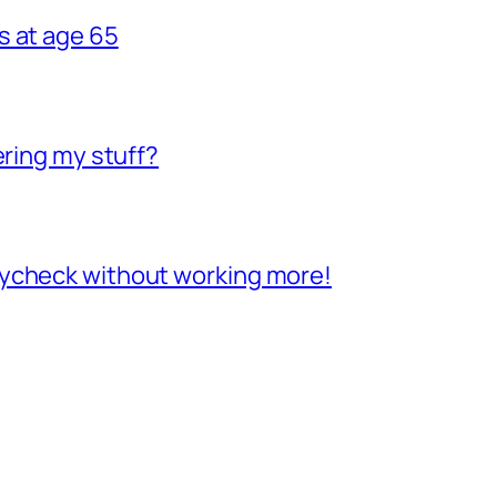
s at age 65
ering my stuff?
aycheck without working more!