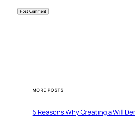
MORE POSTS
5 Reasons Why Creating a Will D