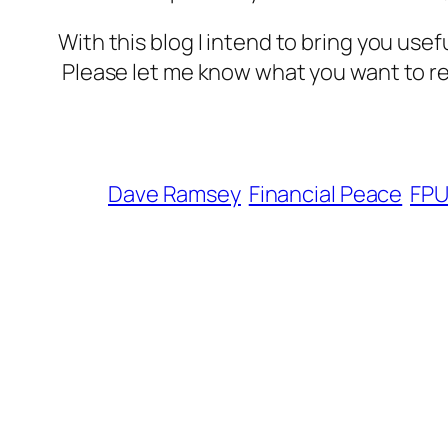
With this blog I intend to bring you use
Please let me know what you want to r
Dave Ramsey
Financial Peace
FP