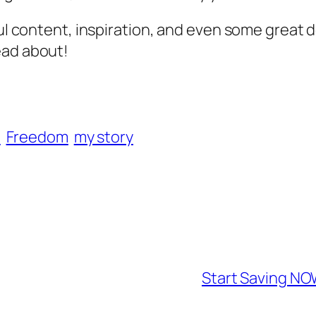
ful content, inspiration, and even some great 
ead about!
U
Freedom
my story
Start Saving NO