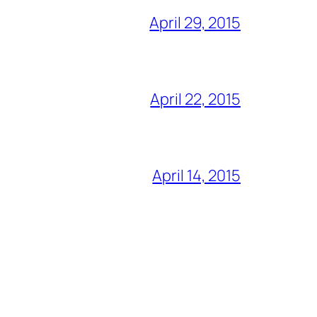
April 29, 2015
April 22, 2015
April 14, 2015