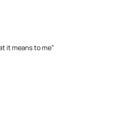
at it means to me”