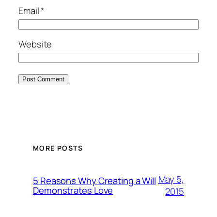
Email
*
Website
MORE POSTS
May 5,
5 Reasons Why Creating a Will
Demonstrates Love
2015