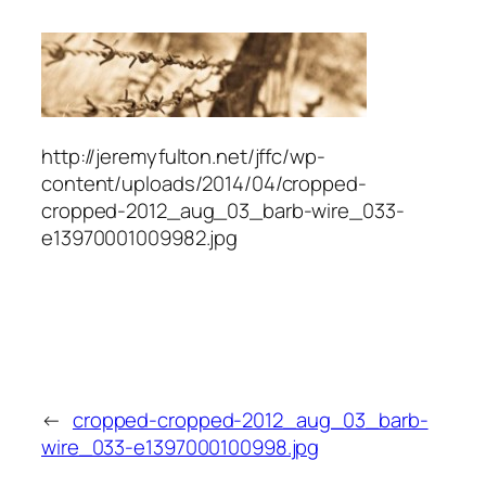
http://jeremyfulton.net/jffc/wp-
content/uploads/2014/04/cropped-
cropped-2012_aug_03_barb-wire_033-
e13970001009982.jpg
←
cropped-cropped-2012_aug_03_barb-
wire_033-e1397000100998.jpg