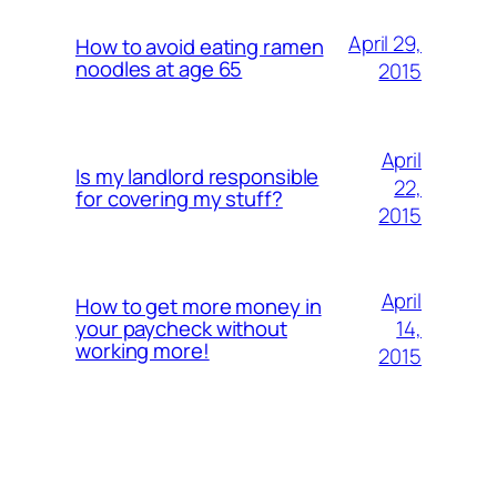
April 29,
How to avoid eating ramen
noodles at age 65
2015
April
Is my landlord responsible
22,
for covering my stuff?
2015
April
How to get more money in
14,
your paycheck without
working more!
2015