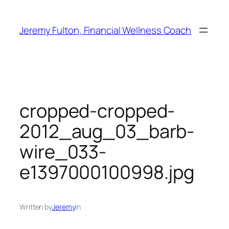
Skip
to
Jeremy Fulton, Financial Wellness Coach
content
cropped-cropped-
2012_aug_03_barb-
wire_033-
e1397000100998.jpg
Written by
Jeremy
in