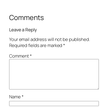
Comments
Leave a Reply
Your email address will not be published.
Required fields are marked
*
Comment
*
Name
*