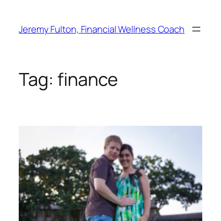
Skip
to
Jeremy Fulton, Financial Wellness Coach
content
Tag:
finance