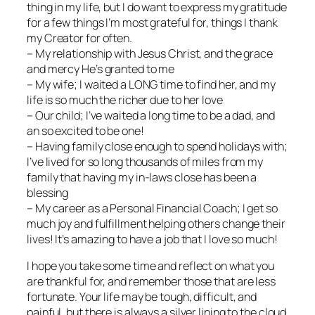
thing in my life, but I do want to express my gratitude
for a few things I’m most grateful for, things I thank
my Creator for often.
– My relationship with Jesus Christ, and the grace
and mercy He’s granted to me
– My wife; I waited a LONG time to find her, and my
life is so much the richer due to her love
– Our child; I’ve waited a long time to be a dad, and
an so excited to be one!
– Having family close enough to spend holidays with;
I’ve lived for so long thousands of miles from my
family that having my in-laws close has been a
blessing
– My career as a Personal Financial Coach; I get so
much joy and fulfillment helping others change their
lives! It’s amazing to have a job that I love so much!
I hope you take some time and reflect on what you
are thankful for, and remember those that are less
fortunate. Your life may be tough, difficult, and
painful, but there is always a silver lining to the cloud