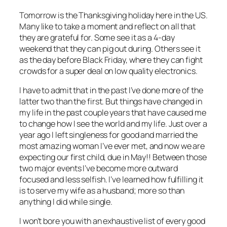
Tomorrow is the Thanksgiving holiday here in the US.
Many like to take a moment and reflect on all that
they are grateful for. Some see it as a 4-day
weekend that they can pig out during. Others see it
as the day before Black Friday, where they can fight
crowds for a super deal on low quality electronics.
I have to admit that in the past I’ve done more of the
latter two than the first. But things have changed in
my life in the past couple years that have caused me
to change how I see the world and my life. Just over a
year ago I left singleness for good and married the
most amazing woman I’ve ever met, and now we are
expecting our first child, due in May!! Between those
two major events I’ve become more outward
focused and less selfish. I’ve learned how fulfilling it
is to serve my wife as a husband; more so than
anything I did while single.
I won’t bore you with an exhaustive list of every good