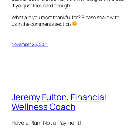
if you just look hard enough.
What are you most thankful for? Please share with
us in the comments section
November 26, 2014
Jeremy Fulton, Financial
Wellness Coach
Have a Plan, Not a Payment!