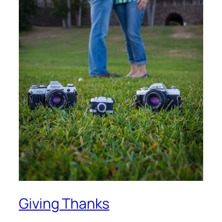
Giving Thanks