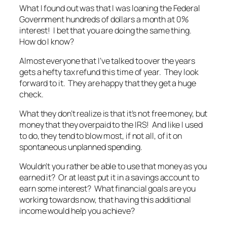
What I found out was that I was loaning the Federal
Government hundreds of dollars a month at 0%
interest! I bet that you are doing the same thing.
How do I know?
Almost everyone that I’ve talked to over the years
gets a hefty tax refund this time of year. They look
forward to it. They are happy that they get a huge
check.
What they don’t realize is that it’s not free money, but
money that they overpaid to the IRS! And like I used
to do, they tend to blow most, if not all, of it on
spontaneous unplanned spending.
Wouldn’t you rather be able to use that money as you
earned it? Or at least put it in a savings account to
earn some interest? What financial goals are you
working towards now, that having this additional
income would help you achieve?