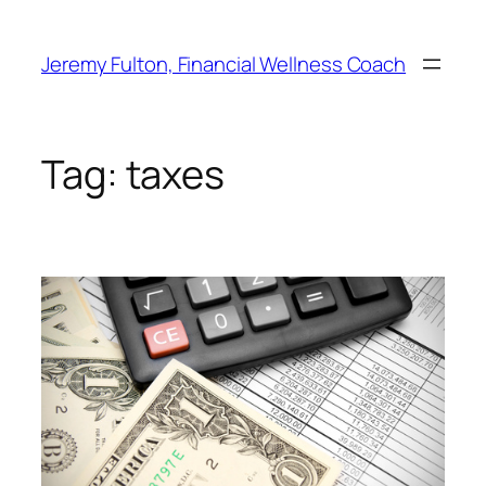
Skip
to
Jeremy Fulton, Financial Wellness Coach
content
Tag:
taxes