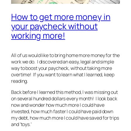
How to get more money in
your paycheck without
working more!
All of us would like to bring home more money for the
work we do. I discovered an easy, legal and simple
way to boost your paycheck, without taking more
overtime! If you want to learn what I learned, keep
reading.
Back before I learned this method, I was missing out
on several hundred dollars every month! I look back
now and wonder how much more I could have
invested, how much faster I could have paid down
my debt, how much more I could have saved for trips
and ‘toys.’