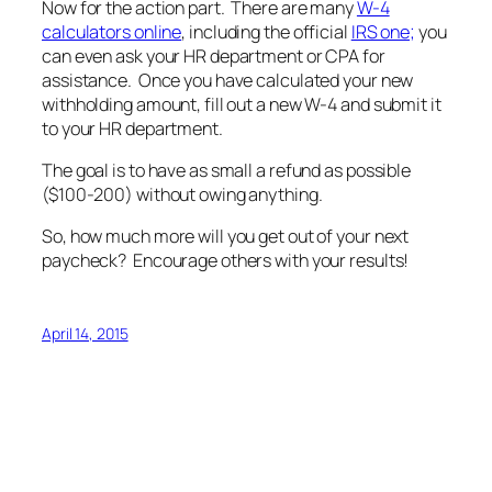
Now for the action part. There are many
W-4
calculators online
, including the official
IRS one;
you
can even ask your HR department or CPA for
assistance. Once you have calculated your new
withholding amount, fill out a new W-4 and submit it
to your HR department.
The goal is to have as small a refund as possible
($100-200) without owing anything.
So, how much more will you get out of your next
paycheck? Encourage others with your results!
April 14, 2015