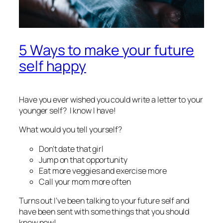
5 Ways to make your future
self happy
Have you ever wished you could write a letter to your
younger self? I know I have!
What would you tell yourself?
Don’t date
that
girl
Jump on that opportunity
Eat more veggies and exercise more
Call your mom more often
Turns out I’ve been talking to your future self and
have been sent with some things that you should
know now!