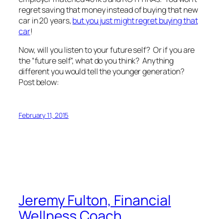
regret saving that money instead of buying that new
car in 20 years,
but you just might regret buying that
car
!
Now, will you listen to your future self? Or if you are
the “future self”, what do you think? Anything
different you would tell the younger generation?
Post below:
February 11, 2015
Jeremy Fulton, Financial
Wellness Coach