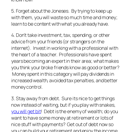
5. Forget about the Joneses. By trying to keep up
with them, you will waste so much time and money;
learn to be content with what you already have.
4. Don’t take investment, tax, spending, or other
advice from your friends (or strangers on the
internet). Invest in working with a professional with
the heart of a teacher. Professionals have spent
years becoming an expert in their area; what makes
you think your broke friends know as good or better?
Money spent in this category will pay dividends in
increased wealth, avoided tax penalties, and better
money control.
3. Stay away from debt. Sure its nice to get things
now instead of waiting, but if you play with snakes,
you will get bit
! Debt is the enemy of wealth; do you
want to have some money at retirement or lots of
nice stuff with payments? Get out of debt now so
you can build your retirement and enjoy the income