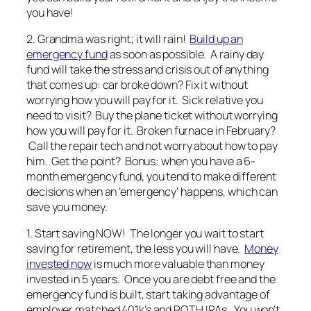
you have!
2. Grandma was right; it will rain!
Build up an
emergency fund
as soon as possible. A rainy day
fund will take the stress and crisis out of anything
that comes up: car broke down? Fix it without
worrying how you will pay for it. Sick relative you
need to visit? Buy the plane ticket without worrying
how you will pay for it. Broken furnace in February?
Call the repair tech and not worry about how to pay
him. Get the point? Bonus: when you have a 6-
month emergency fund, you tend to make different
decisions when an ’emergency’ happens, which can
save you money.
1. Start saving NOW! The longer you wait to start
saving for retirement, the less you will have.
Money
invested now
is much more valuable than money
invested in 5 years. Once you are debt free and the
emergency fund is built, start taking advantage of
employer matched 401k’s and ROTH IRAs. You won’t