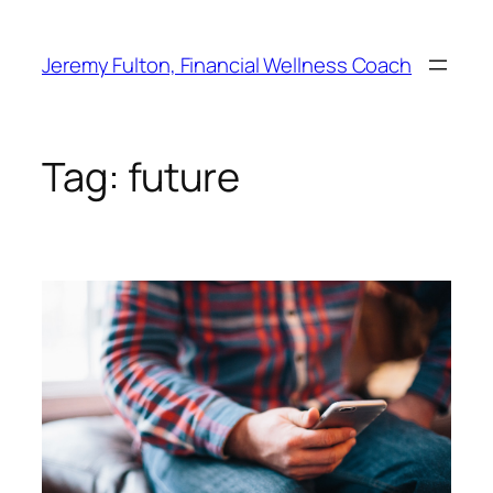
Skip
to
Jeremy Fulton, Financial Wellness Coach
content
Tag:
future